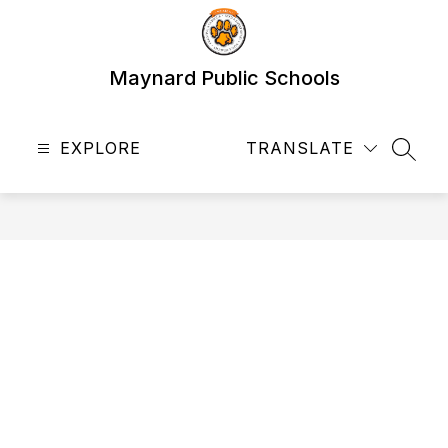
Skip
to
content
Maynard Public Schools
EXPLORE
TRANSLATE
SEAR