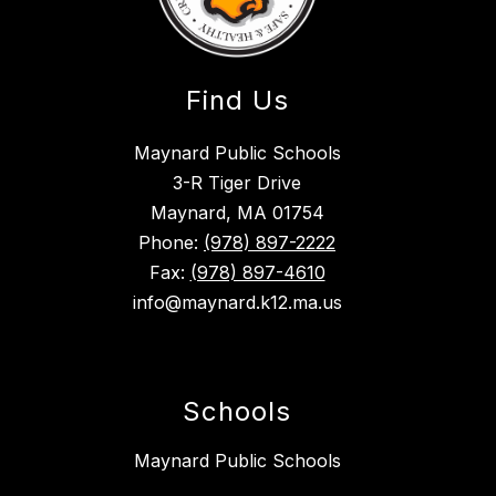
Find Us
Maynard Public Schools
3-R Tiger Drive
Maynard, MA 01754
Phone:
(978) 897-2222
Fax:
(978) 897-4610
info@maynard.k12.ma.us
Schools
Maynard Public Schools