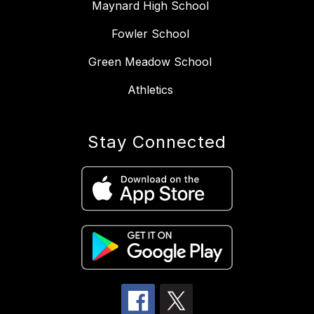
Maynard High School
Fowler School
Green Meadow School
Athletics
Stay Connected