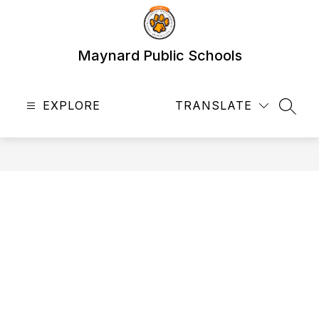
Skip
to
content
Maynard Public Schools
EXPLORE
TRANSLATE
SEAR