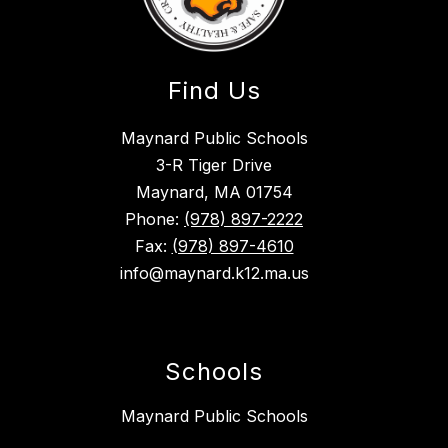
Find Us
Maynard Public Schools
3-R Tiger Drive
Maynard, MA 01754
Phone:
(978) 897-2222
Fax:
(978) 897-4610
info@maynard.k12.ma.us
Schools
Maynard Public Schools