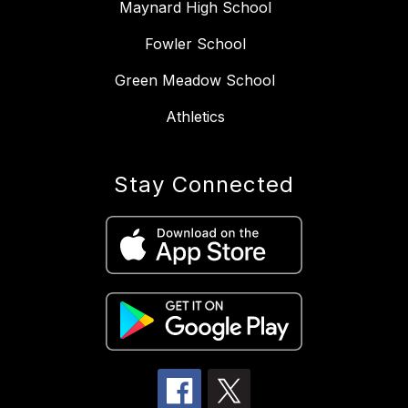
Maynard High School
Fowler School
Green Meadow School
Athletics
Stay Connected