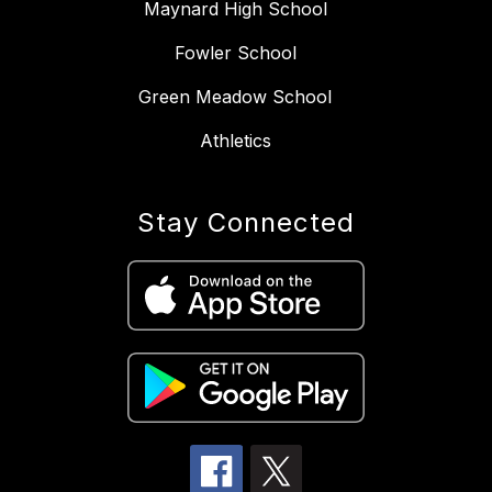
Maynard High School
Fowler School
Green Meadow School
Athletics
Stay Connected