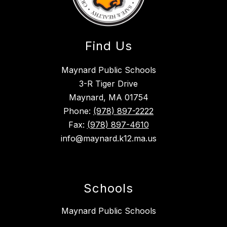
Find Us
Maynard Public Schools
3-R Tiger Drive
Maynard, MA 01754
Phone:
(978) 897-2222
Fax:
(978) 897-4610
info@maynard.k12.ma.us
Schools
Maynard Public Schools