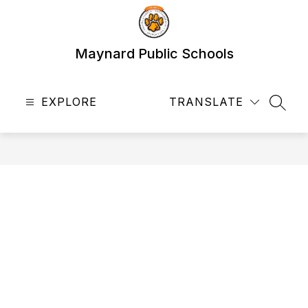
Skip
to
content
Maynard Public Schools
EXPLORE
TRANSLATE
SEAR