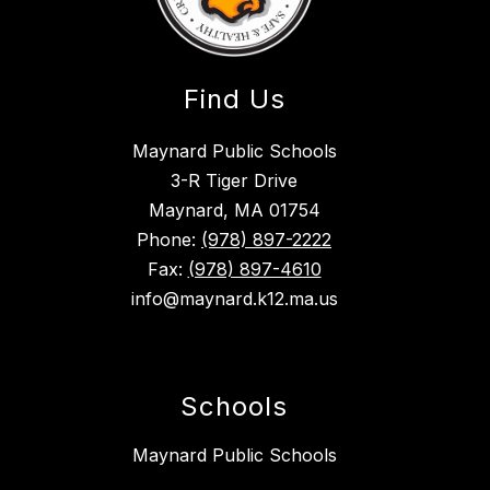
Find Us
Maynard Public Schools
3-R Tiger Drive
Maynard, MA 01754
Phone:
(978) 897-2222
Fax:
(978) 897-4610
info@maynard.k12.ma.us
Schools
Maynard Public Schools