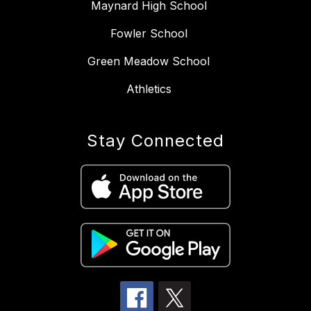
Maynard High School
Fowler School
Green Meadow School
Athletics
Stay Connected