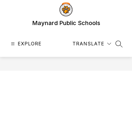
Skip
to
content
Maynard Public Schools
EXPLORE
TRANSLATE
SEAR