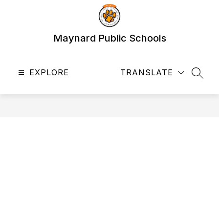
Skip
to
content
Maynard Public Schools
EXPLORE
TRANSLATE
SEAR