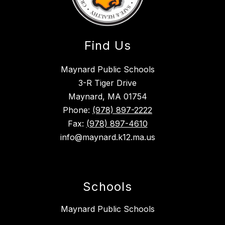
Find Us
Maynard Public Schools
3-R Tiger Drive
Maynard, MA 01754
Phone:
(978) 897-2222
Fax:
(978) 897-4610
info@maynard.k12.ma.us
Schools
Maynard Public Schools