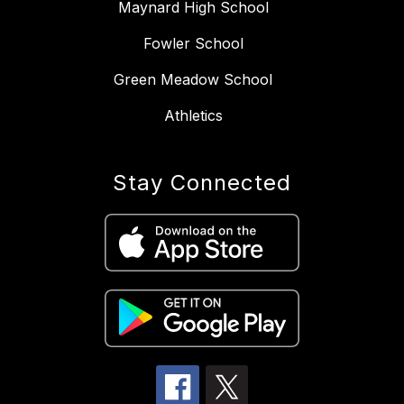
Maynard High School
Fowler School
Green Meadow School
Athletics
Stay Connected