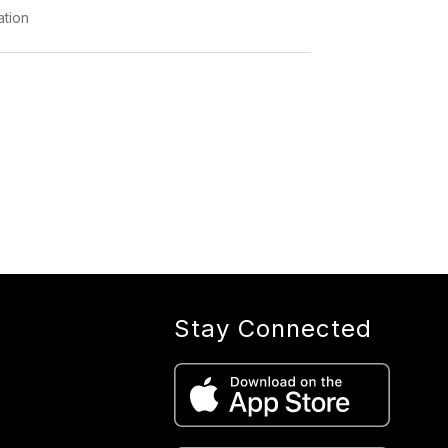
ation
Stay Connected