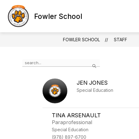
Skip
to
Show
Show
content
Fowler School
SCHOOLS
ABOUT US
FOOD 
submenu
submenu
for
for
SCHOOLS
ABOUT
US
FOWLER SCHOOL
STAFF
Use
Search
the
search
field
JEN JONES
above
to
Special Education
filter
by
staff
name.
TINA ARSENAULT
Paraprofessional
Special Education
(978) 897-6700