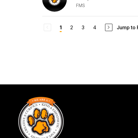
FMS
2
3
4
Jump to
1