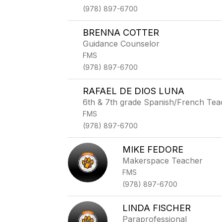
(978) 897-6700
BRENNA COTTER
Guidance Counselor
FMS
(978) 897-6700
RAFAEL DE DIOS LUNA
6th & 7th grade Spanish/French Tea
FMS
(978) 897-6700
MIKE FEDORE
Makerspace Teacher
FMS
(978) 897-6700
LINDA FISCHER
Paraprofessional