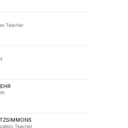
ies Teacher
t
FEHR
th
ITZSIMMONS
ucation Teacher