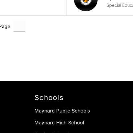
Special Educ
 Page
Schools
Maynard Public Schools
Maynard High School