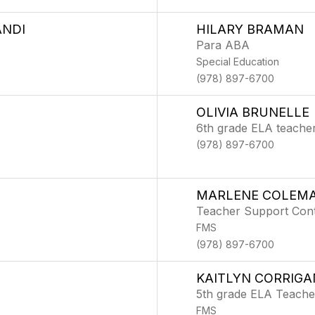
ANDI
HILARY BRAMAN
Para ABA
Special Education
(978) 897-6700
OLIVIA BRUNELLE
6th grade ELA teache
(978) 897-6700
MARLENE COLEM
Teacher Support Con
FMS
(978) 897-6700
KAITLYN CORRIGA
5th grade ELA Teache
FMS