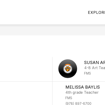
Show
Show
SERVICES
FOR FAMILIES
OUR PROGR
EXPLOR
submenu
submenu
for
for
FOOD
FOR
SERVICES
FAMILIES
SUSAN A
4-8 Art Te
FMS
MELISSA BAYLIS
4th grade Teacher
FMS
(978) 897-6700