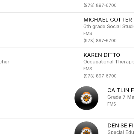
(978) 897-6700
MICHAEL COTTER
6th grade Social Stud
FMS
(978) 897-6700
KAREN DITTO
cher
Occupational Therapis
FMS
(978) 897-6700
CAITLIN 
Grade 7 Ma
FMS
DENISE F
Special Ed