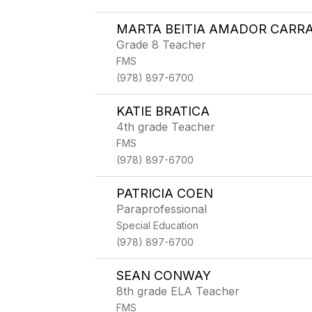
MARTA BEITIA AMADOR CARR
Grade 8 Teacher
FMS
(978) 897-6700
KATIE BRATICA
4th grade Teacher
FMS
(978) 897-6700
PATRICIA COEN
Paraprofessional
Special Education
(978) 897-6700
SEAN CONWAY
8th grade ELA Teacher
FMS